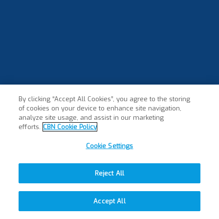
By clicking “Accept All Cookies”, you agree to the storing
of cookies on your device to enhance site navigation,
analyze site usage, and assist in our marketing
efforts.
CBN Cookie Policy
Cookie Settings
Reject All
Accept All