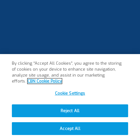
By clicking “Accept All Cookies”, you agree to the storing
of cookies on your device to enhance site navigation,
analyze site usage, and assist in our marketing
efforts.
CBN Cookie Policy
Cookie Settings
Reject All
Accept All